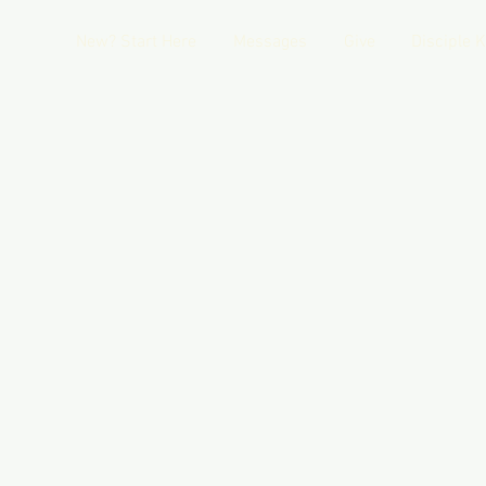
New? Start Here
Messages
Give
Disciple 