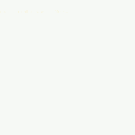
Kids
Small Groups
More...