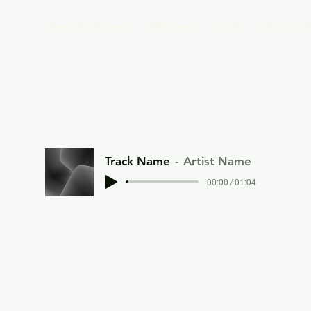
New? Start Here
Messages
Give
Disciple 
Track Name
Artist Name
00:00 / 01:04