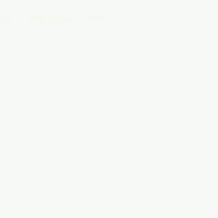
Kids
Small Groups
More...